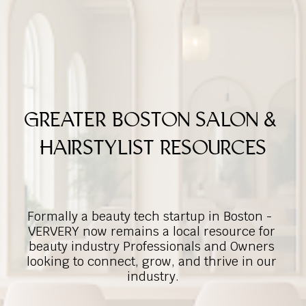
GREATER BOSTON SALON & 
HAIRSTYLIST RESOURCES
Formally a beauty tech startup in Boston -  
VERVERY now remains a local resource for 
beauty industry Professionals and Owners 
looking to connect, grow, and thrive in our 
industry.