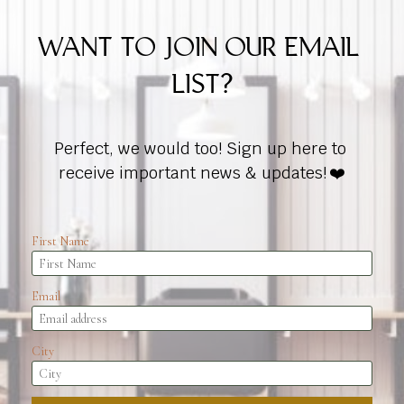
WANT TO JOIN OUR EMAIL 
LIST?
Perfect, we would too! Sign up here to 
receive important news & updates!
 ❤️
First Name
Email
City