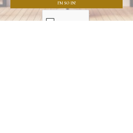
I'M SO IN!
GREATER BOSTON SALON INDUSTRY RESOURCES
"When beauty professionals have the resources they need, 
the entire industry levels up. VERVERY now remains a local 