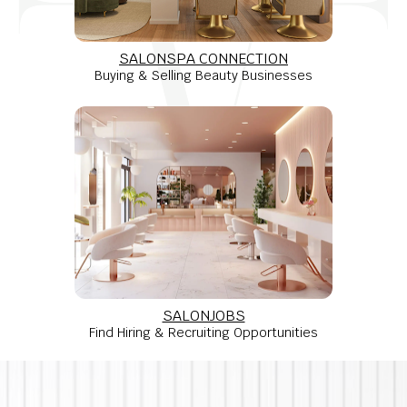
SALONSPA CONNECTION
Buying & Selling Beauty Businesses
SALONJOBS
Find Hiring & Recruiting Opportunities