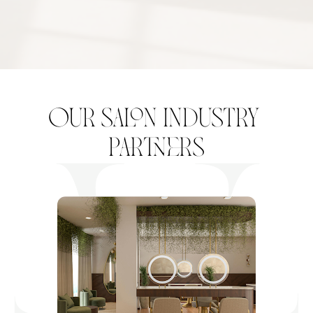
our salon industry 
partners